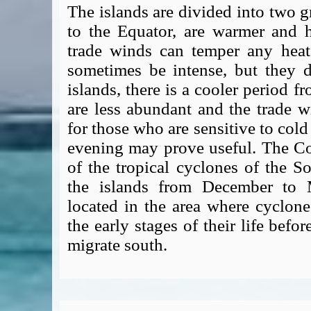
The islands are divided into two g
to the Equator, are warmer and h
trade winds can temper any hea
sometimes be intense, but they d
islands, there is a cooler period f
are less abundant and the trade 
for those who are sensitive to cold 
evening may prove useful. The Coo
of the tropical cyclones of the S
the islands from December to M
located in the area where cyclones
the early stages of their life bef
migrate south.