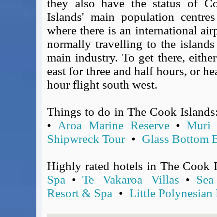
they also have the status of C
Covid-19 Travel Corridors
Islands' main population centre
UK Gov's "Declaration to Travel" Form
where there is an international ai
US Airport Wait Times
normally travelling to the islands
ESTA Applications
main industry. To get there, eith
IATA Travel News
east for three and half hours, or h
Gov.uk - Travel Aware
hour flight south west.
Eurocontrol, Network Operations Portal
'Globetrot' RSS Feed
Things to do in The Cook Islands
BA / Oneworld Links
Earning Tier Points
•
Aroa Marine Reserve
•
Muri
LIVE - Current BA lounge occupancy at LHR T5
Shipwreck Tour
•
Glass Bottom B
Email your full Oneworld airline ticket details receipt
BA Low Price Finder
Highly rated hotels in The Cook 
BA Reward Flight Finder
Spa
•
Te Vakaroa Villas
•
Sea
BA Tier Points & Avios Calculator
Resort & Spa
•
Little Polynesian
Book with Avios or Redeem BA Amex Companion Voucher
Purchase Avios