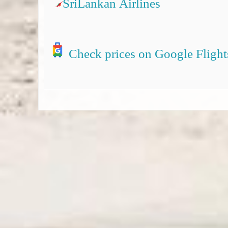
SriLankan Airlines
Check prices on Google Flight