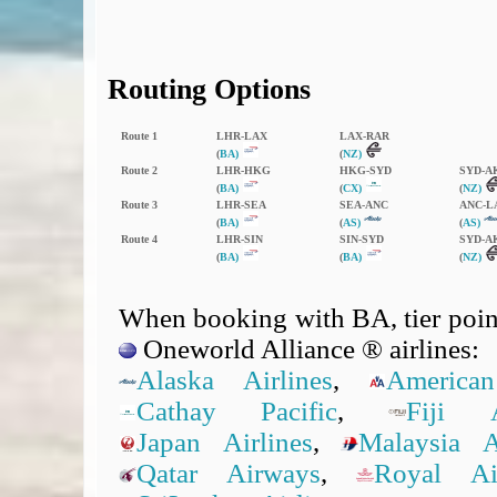
Routing Options
Route 1
LHR‑LAX
LAX‑RAR
(
BA)
(
NZ)
Route 2
LHR‑HKG
HKG‑SYD
SYD‑A
(
BA)
(
CX)
(
NZ)
Route 3
LHR‑SEA
SEA‑ANC
ANC‑L
(
BA)
(
AS)
(
AS)
Route 4
LHR‑SIN
SIN‑SYD
SYD‑A
(
BA)
(
BA)
(
NZ)
When booking with BA, tier point
Oneworld Alliance ® airlines:
Alaska Airlines
,
American
Cathay Pacific
,
Fiji A
Japan Airlines
,
Malaysia Ai
Qatar Airways
,
Royal A