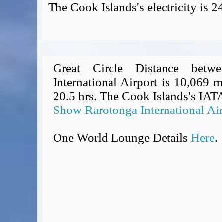
The Cook Islands's electricity is 
Great Circle Distance betw
International Airport is 10,069 m
20.5 hrs. The Cook Islands's IATA
Show Rarotonga International Ai
One World Lounge Details
Here
.