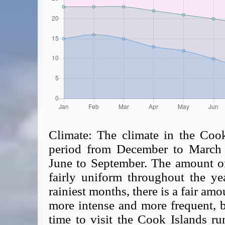
Climate:
The climate in the Cook 
period from December to March a
June to September. The amount of
fairly uniform throughout the ye
rainiest months, there is a fair am
more intense and more frequent, b
time to visit the Cook Islands r