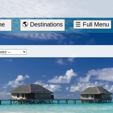
me
🌎 Destinations
☰ Full Menu