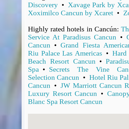
Discovery
•
Xavage Park by Xca
Covid-19 Travel Corridors
Xoximilco Cancun by Xcaret
•
Z
UK Gov's "Declaration to Travel" Form
US Airport Wait Times
Highly rated hotels in Cancún:
Th
ESTA Applications
IATA Travel News
Service At Paradisus Cancun
•
Gov.uk - Travel Aware
Cancun
•
Grand Fiesta Americ
Eurocontrol, Network Operations Portal
Riu Palace Las Americas
•
Hard
'Globetrot' RSS Feed
Beach Resort Cancun
•
Paradi
BA / Oneworld Links
Spa
•
Secrets The Vine Can
Earning Tier Points
Selection Cancun
•
Hotel Riu Pal
LIVE - Current BA lounge occupancy at LHR T5
Cancun
•
JW Marriott Cancun R
Email your full Oneworld airline ticket details receipt
Luxury Resort Cancun
•
Canopy
BA Low Price Finder
Blanc Spa Resort Cancun
BA Reward Flight Finder
BA Tier Points & Avios Calculator
Book with Avios or Redeem BA Amex Companion Voucher
Purchase Avios