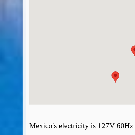
BA Operated Flights
Passports, visas and API
Compensation claims
Blogs
HeadForPoints.com
Turning Left For Less
ExpertFlyer.com
Credit Cards & Money
®
British Airways American Express
Premium Plus Card
Revolut
Travel FX
Mexico's electricity is 127V 60Hz