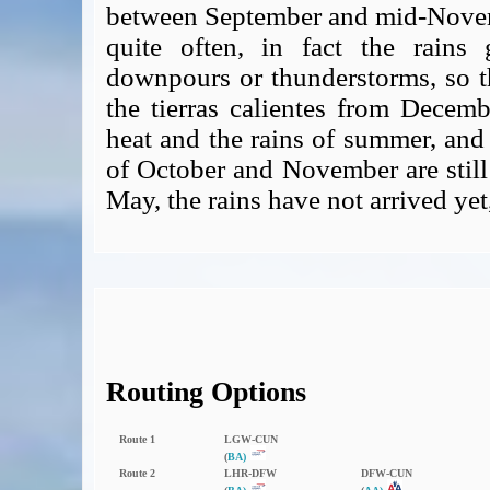
between September and mid-Novemb
quite often, in fact the rains
downpours or thunderstorms, so th
the tierras calientes from Decemb
heat and the rains of summer, and
of October and November are still 
May, the rains have not arrived yet
Routing Options
Route 1
LGW‑CUN
(
BA)
Route 2
LHR‑DFW
DFW‑CUN