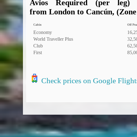
Avios Required (per leg)
from London to Cancún, (Zone 6
Cabin
Off Pea
Economy
16,2
World Traveller Plus
32,5
Club
62,5
First
85,0
Check prices on Google Flight