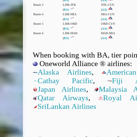
(
BA)
(
AA)
Route 3
LHR‑JFK
JFK‑CUN
(
BA)
(
AA)
Route 4
LHR‑MIA
MIA‑CUN
(
BA)
(
AA)
Route 5
LHR‑ORD
ORD‑CUN
(
BA)
(
AA)
Route 6
LHR‑MAD
MAD‑MIA
(
BA)
(
AA)
When booking with BA, tier point
Oneworld Alliance ® airlines:
Alaska Airlines
,
American
Cathay Pacific
,
Fiji A
Japan Airlines
,
Malaysia Ai
Qatar Airways
,
Royal A
SriLankan Airlines