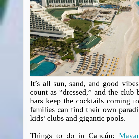
Expert Flyer
Seat Spy
Reward Flight Finder
BudgetYourTrip.com
Skyscanner
Great Circle Mapper
Seat Maps
Aerolopa
Seat Maps
Seat Maestro
Advice & News
It’s all sun, sand, and good vibes
EU & the Schengen Area Passport Validity Rules
count as “dressed,” and the club
Delays & Cancellations - the law and your rights
bars keep the cocktails coming t
Law in Relation to Re-routing
families can find their own paradi
UK Regulation (EU) No 261/2004
kids’ clubs and gigantic pools.
easyJet Compensation Claims Portal
Foreign & Commonwealth Office travel advice
Things to do in Cancún:
Maya
Fit for Travel (Country specific updates on health risks & vaccine reqs)