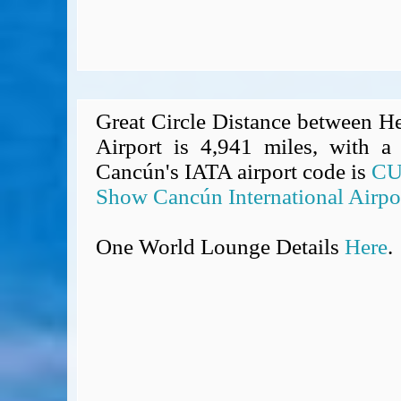
Great Circle Distance between H
Airport is 4,941 miles, with a 
Cancún's IATA airport code is
C
Show Cancún International Airpo
One World Lounge Details
Here
.