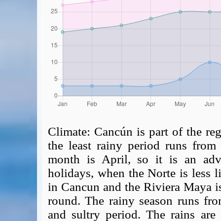
Climate:
Cancún is part of the reg
the least rainy period runs from 
month is April, so it is an advi
holidays, when the Norte is less 
in Cancun and the Riviera Maya i
round. The rainy season runs fr
and sultry period. The rains are