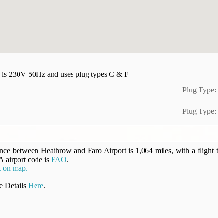
ity is 230V 50Hz and uses plug types C & F
Plug Type:
Plug Type:
ance between Heathrow and Faro Airport is 1,064 miles, with a flight 
A airport code is
FAO
.
t on map.
 Details
Here
.