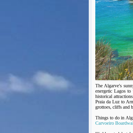
Seat Spy
Reward Flight Finder
BudgetYourTrip.com
Skyscanner
Great Circle Mapper
Seat Maps
Aerolopa
Seat Maps
Seat Maestro
Advice & News
EU & the Schengen Area Passport Validity Rules
Delays & Cancellations - the law and your rights
The Algarve's sunny 
energetic Lagos to 
Law in Relation to Re-routing
historical attractio
UK Regulation (EU) No 261/2004
Praia da Luz to Arm
easyJet Compensation Claims Portal
grottoes, cliffs and 
Foreign & Commonwealth Office travel advice
Things to do in Al
Fit for Travel (Country specific updates on health risks & vaccine reqs)
Carvoeiro Boardwa
Covid-19 Travel Corridors