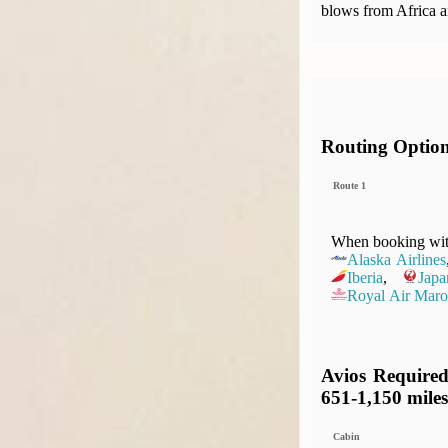
blows from Africa a
Routing Optio
Route 1
When booking with
Alaska Airlines
Iberia
,
Japa
Royal Air Maro
Avios Required
651-1,150 miles
Cabin