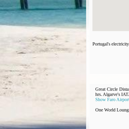
Compensation claims
Blogs
HeadForPoints.com
Turning Left For Less
ExpertFlyer.com
Credit Cards & Money
Portugal's electric
®
British Airways American Express
Premium Plus Card
Revolut
Travel FX
Great Circle Dist
hrs. Algarve's IAT
Show Faro Airpor
One World Lounge