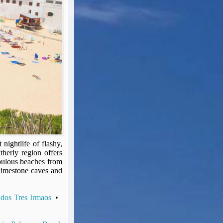
nightlife of flashy,
therly region offers
fabulous beaches from
limestone caves and
 dos Tres Irmaos
•