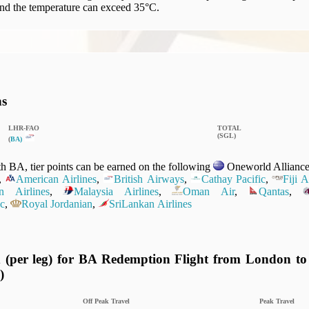
nd the temperature can exceed 35°C.
ns
LHR‑FAO
TOTAL
(SGL)
(
BA)
 BA, tier points can be earned on the following
Oneworld Alliance 
,
American Airlines
,
British Airways
,
Cathay Pacific
,
Fiji 
n Airlines
,
Malaysia Airlines
,
Oman Air
,
Qantas
,
c
,
Royal Jordanian
,
SriLankan Airlines
 (per leg) for BA Redemption Flight from London to
)
Off Peak Travel
Peak Travel