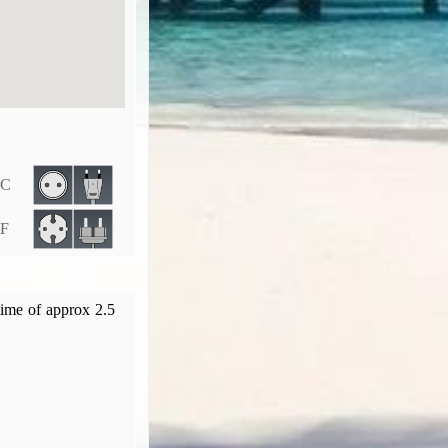
 C
 F
time of approx 2.5