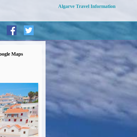
Algarve Travel Information
oogle Maps