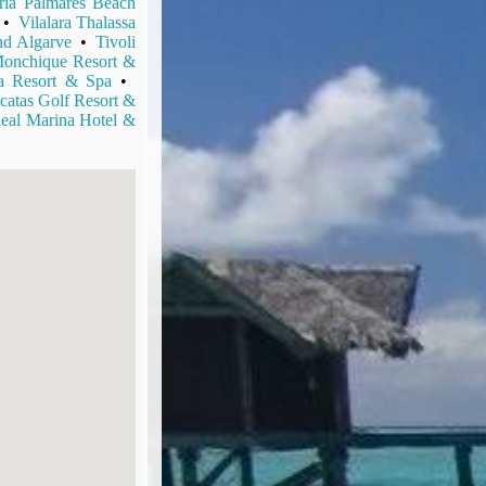
ria Palmares Beach
•
Vilalara Thalassa
d Algarve
•
Tivoli
onchique Resort &
ba Resort & Spa
•
catas Golf Resort &
eal Marina Hotel &