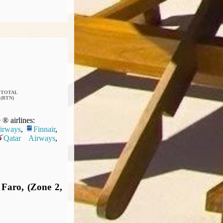
TOTAL
(RTN)
® airlines:
Airways
,
Finnair
,
Qatar Airways
,
 Faro, (Zone 2,