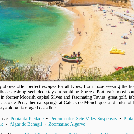
shores offer perfect escapes for all types, from those seeking the hot 
those desiring secluded stays in rambling Sagres. Portugal's most sou
ns in former Moorish capital Silves and fascinating Tavira, great golf, 
acao de Pera, thermal springs at Caldas de Monchique, and miles of 
bays along its rugged coastline.
garve:
Ponta da Piedade
•
Percurso dos Sete Vales Suspensos
•
Praia
lk
•
Algar de Benagil
•
Zoomarine Algarve