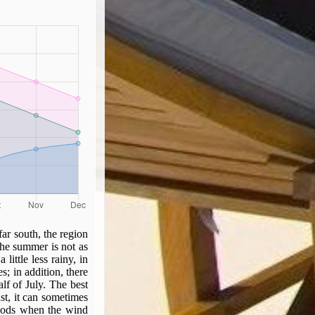
far south, the region
the summer is not as
little less rainy, in
s; in addition, there
lf of July. The best
st, it can sometimes
riods when the wind