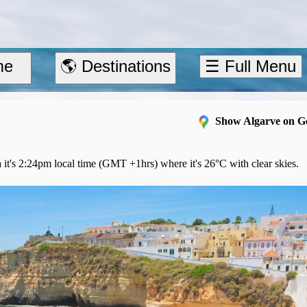
me
🌎 Destinations
☰ Full Menu
Show Algarve on G
 it's 2:24pm local time (GMT +1hrs) where it's 26°C with clear skies.