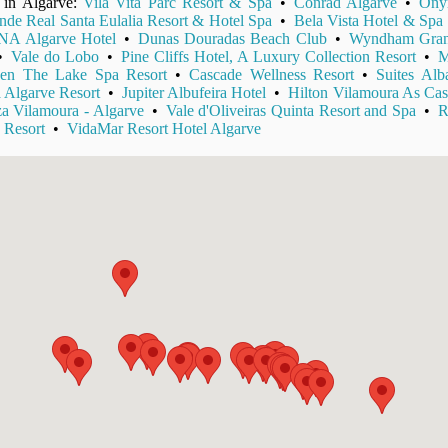
s in Algarve:
Vila Vita Parc Resort & Spa
•
Conrad Algarve
•
Ony
nde Real Santa Eulalia Resort & Hotel Spa
•
Bela Vista Hotel & Spa
A Algarve Hotel
•
Dunas Douradas Beach Club
•
Wyndham Gran
•
Vale do Lobo
•
Pine Cliffs Hotel, A Luxury Collection Resort
•
M
en The Lake Spa Resort
•
Cascade Wellness Resort
•
Suites Al
 Algarve Resort
•
Jupiter Albufeira Hotel
•
Hilton Vilamoura As Cas
a Vilamoura - Algarve
•
Vale d'Oliveiras Quinta Resort and Spa
•
R
 Resort
•
VidaMar Resort Hotel Algarve