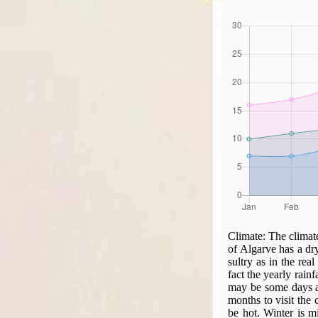
Climate:
The climate
of Algarve has a dr
sultry as in the real
fact the yearly rain
may be some days a 
months to visit the
be hot. Winter is m