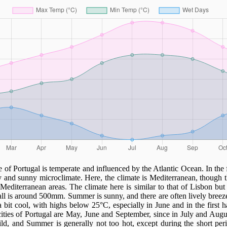
 of Portugal is temperate and influenced by the Atlantic Ocean. In the 
y and sunny microclimate. Here, the climate is Mediterranean, though 
 Mediterranean areas. The climate here is similar to that of Lisbon but a 
fall is around 500mm. Summer is sunny, and there are often lively breeze
bit cool, with highs below 25°C, especially in June and in the first ha
 cities of Portugal are May, June and September, since in July and Augu
ild, and Summer is generally not too hot, except during the short pe