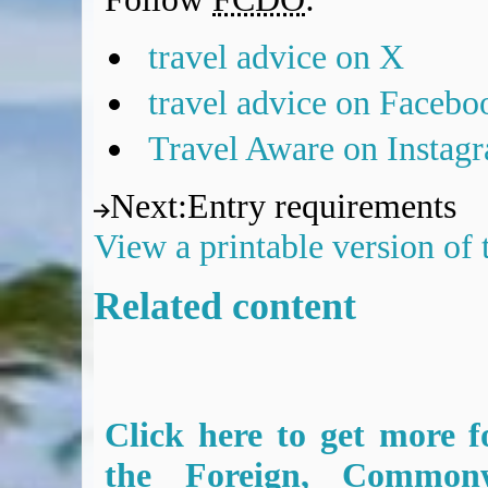
travel advice on X
travel advice on Facebo
Travel Aware on Instag
Next
:
Entry requirements
View a printable version of
Related content
Click here to get more f
the Foreign, Common