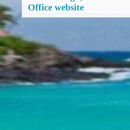
Office website