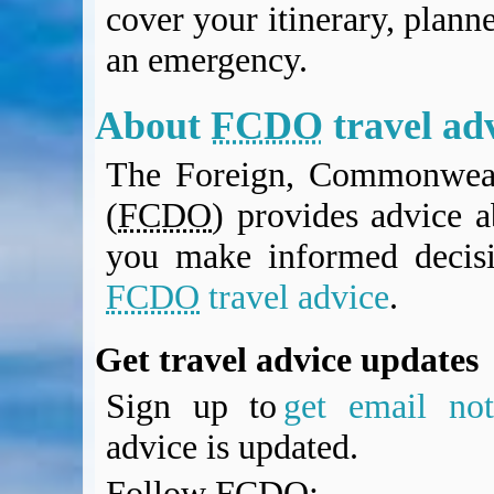
cover your itinerary, planne
BA Operated Flights
Passports, visas and API
an emergency.
Compensation claims
Blogs
About
FCDO
travel ad
HeadForPoints.com
Turning Left For Less
The Foreign, Commonweal
ExpertFlyer.com
(
FCDO
) provides advice a
Credit Cards & Money
®
British Airways American Express
Premium Plus Card
you make informed decis
Revolut
FCDO
travel advice
.
Travel FX
Get travel advice updates
Sign up to
get email noti
advice is updated.
Follow
FCDO
: