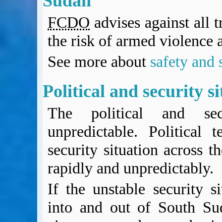
Sudan
BA Operated Flights
FCDO
advises against all 
Passports, visas and API
Compensation claims
the risk of armed violence 
Blogs
HeadForPoints.com
See more about
safety and 
Turning Left For Less
ExpertFlyer.com
Political and security s
Credit Cards & Money
®
British Airways American Express
Premium Plus Card
The political and secu
Revolut
unpredictable. Political 
Travel FX
security situation across t
rapidly and unpredictably.
If the unstable security si
into and out of South Su