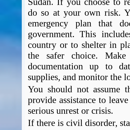
Sudan. If you choose to r
do so at your own risk. Y
emergency plan that d
government. This includes
country or to shelter in pl
the safer choice. Make 
documentation up to dat
supplies, and monitor the l
You should not assume t
provide assistance to leave
serious unrest or crisis.
If there is civil disorder, 