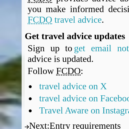
you make informed decis
FCDO
travel advice
.
Get travel advice updates
Sign up to
get email noti
advice is updated.
Follow
FCDO
:
travel advice on X
travel advice on Facebo
Travel Aware on Instag
Next
:
Entry requirements