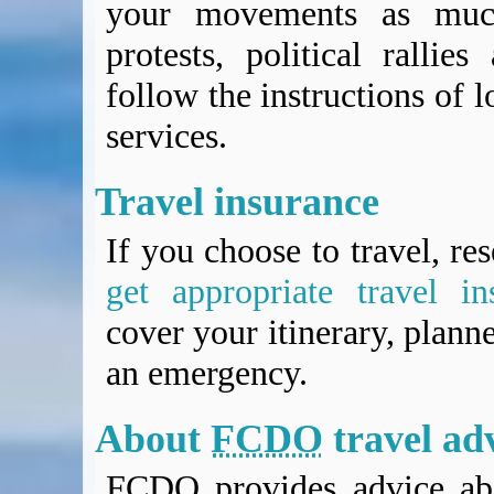
your movements as much
protests, political rallie
follow the instructions of l
services.
Travel insurance
If you choose to travel, re
get appropriate travel in
cover your itinerary, planne
an emergency.
About
FCDO
travel ad
FCDO
provides advice abo