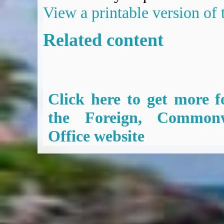
View a printable version of
Related content
Click here to get more f
the Foreign, Common
Office website