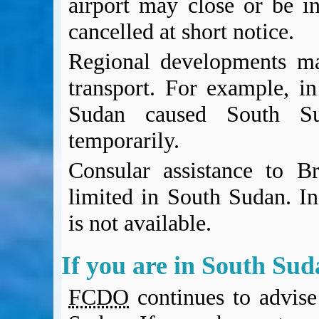
airport may close or be in
cancelled at short notice.
Regional developments may
transport. For example, i
Sudan caused South Sud
temporarily.
Consular assistance to Bri
limited in South Sudan. In
is not available.
If you are in South Su
FCDO
continues to advise 