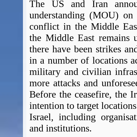
The US and Iran anno
understanding (MOU) on 1
conflict in the Middle Eas
the Middle East remains u
there have been strikes and
in a number of locations a
military and civilian infras
more attacks and unforesee
Before the ceasefire, the I
intention to target location
Israel, including organisati
and institutions.