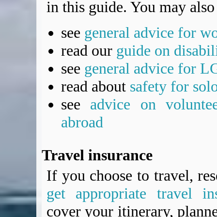
in this guide. You may also 
see
general advice for w
read our
guide on disabil
see
general advice for L
read about
safety for sol
see
advice on voluntee
abroad
Travel insurance
If you choose to travel, re
get appropriate travel in
cover your itinerary, planne