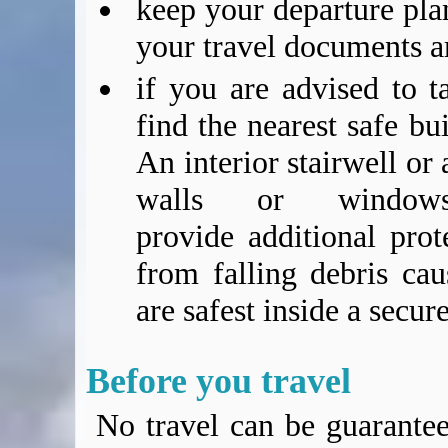
keep your departure pla
your travel documents a
if you are advised to t
find the nearest safe bu
An interior stairwell or
walls or window
provide additional prot
from falling debris cau
are safest inside a secur
Before you travel
No travel can be guarantee