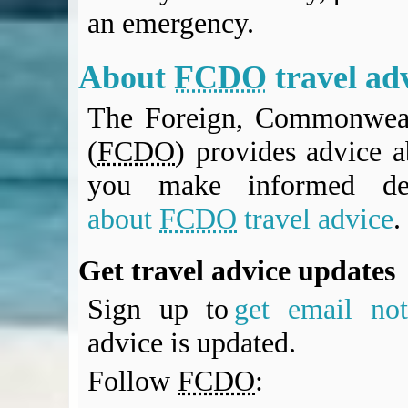
an emergency.
About
FCDO
travel ad
The Foreign, Commonweal
(
FCDO
) provides advice a
you make informed de
about
FCDO
travel advice
.
Get travel advice updates
Sign up to
get email noti
advice is updated.
Follow
FCDO
: