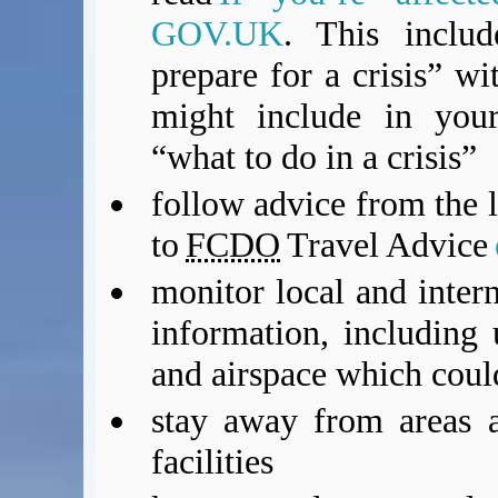
GOV.UK
. This inclu
prepare for a crisis” w
might include in you
“what to do in a crisis”
follow advice from the l
to
FCDO
Travel Advice
monitor local and intern
information, including 
and airspace which could
stay away from areas a
facilities