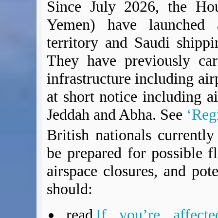
Since July 2026, the Hou
Yemen) have launched ai
territory and Saudi shippi
They have previously car
infrastructure including air
at short notice including a
Jeddah and Abha. See
‘Regi
British nationals currentl
be prepared for possible fl
airspace closures, and pote
should:
read
If you’re affect