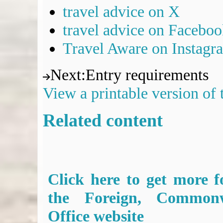
travel advice on X
travel advice on Facebo
Travel Aware on Instagr
Next
:
Entry requirements
View a printable version of
Related content
Click here to get more f
the Foreign, Common
Office website