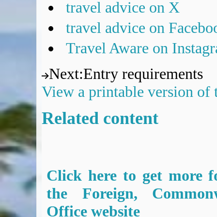
travel advice on X
travel advice on Facebo
Travel Aware on Instag
Next
:
Entry requirements
View a printable version of
Related content
Click here to get more f
the Foreign, Common
Office website