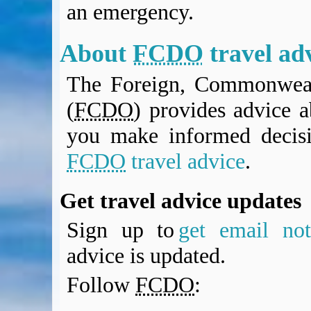
an emergency.
BA Operated Flights
Passports, visas and API
Compensation claims
About
FCDO
travel ad
Blogs
The Foreign, Commonweal
HeadForPoints.com
Turning Left For Less
(
FCDO
) provides advice a
ExpertFlyer.com
you make informed decis
Credit Cards & Money
®
British Airways American Express
Premium Plus Card
FCDO
travel advice
.
Revolut
Travel FX
Get travel advice updates
Sign up to
get email noti
advice is updated.
Follow
FCDO
: