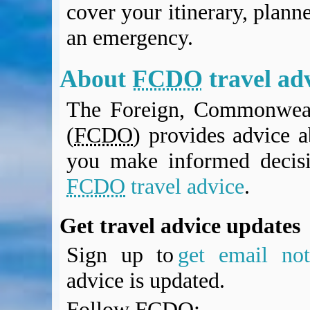
cover your itinerary, planne
BA Operated Flights
Passports, visas and API
an emergency.
Compensation claims
Blogs
About
FCDO
travel ad
HeadForPoints.com
Turning Left For Less
The Foreign, Commonweal
ExpertFlyer.com
(
FCDO
) provides advice a
Credit Cards & Money
®
British Airways American Express
Premium Plus Card
you make informed decis
Revolut
FCDO
travel advice
.
Travel FX
Get travel advice updates
Sign up to
get email noti
advice is updated.
Follow
FCDO
: