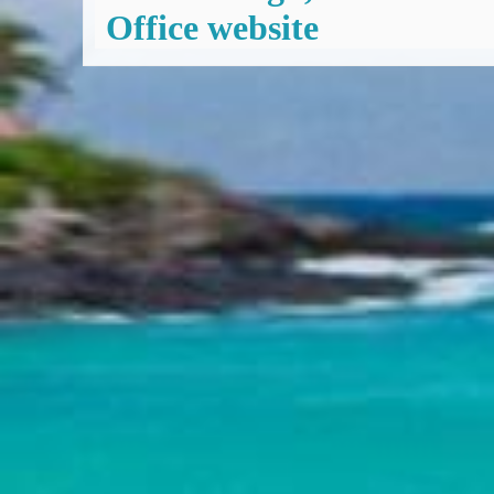
Office website