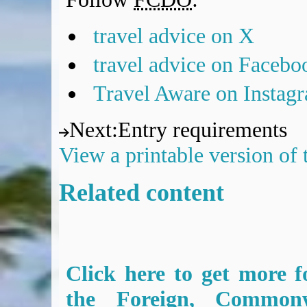
travel advice on X
travel advice on Facebo
Travel Aware on Instag
Next
:
Entry requirements
View a printable version of
Related content
Click here to get more f
the Foreign, Common