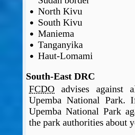
Sudan border
North Kivu
South Kivu
Maniema
Tanganyika
Haut-Lomami
South-East DRC
FCDO
advises against al
Upemba National Park. If
Upemba National Park ag
the park authorities about y