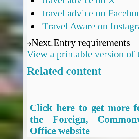
travel advice on X
travel advice on Facebo
Travel Aware on Instag
Next
:
Entry requirements
View a printable version of
Related content
Click here to get more f
the Foreign, Common
Office website