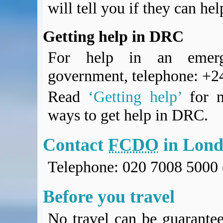
will tell you if they can he
Getting help in DRC
For help in an emerg
government, telephone: +
Read
‘Getting help’
for m
ways to get help in DRC.
Contact
FCDO
in Lon
Telephone: 020 7008 5000 
Before you travel
No travel can be guarantee