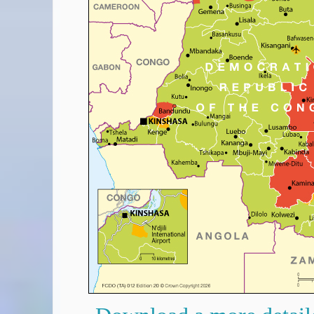
Covid-19 Travel Corridors
UK Gov's "Declaration to Travel" Form
US Airport Wait Times
ESTA Applications
IATA Travel News
Gov.uk - Travel Aware
Eurocontrol, Network Operations Portal
'Globetrot' RSS Feed
BA / Oneworld Links
Earning Tier Points
LIVE - Current BA lounge occupancy at LHR T5
Email your full Oneworld airline ticket details receipt
BA Low Price Finder
BA Reward Flight Finder
BA Tier Points & Avios Calculator
Book with Avios or Redeem BA Amex Companion Voucher
Purchase Avios