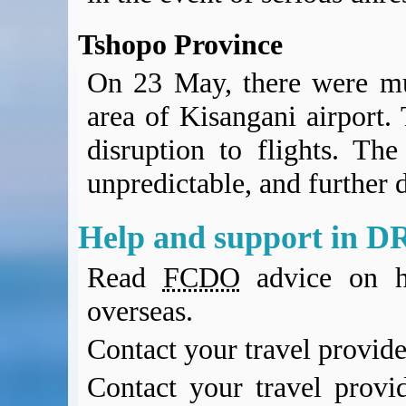
Tshopo Province
On 23 May, there were mul
area of Kisangani airport. 
disruption to flights. The
unpredictable, and further d
Help and support in D
Read
FCDO
advice on h
overseas.
Contact your travel provide
Contact your travel provi