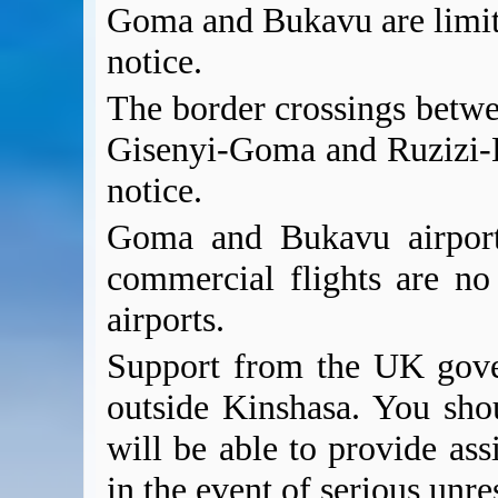
Goma and Bukavu are limit
notice.
The border crossings betw
Gisenyi-Goma and Ruzizi-B
notice.
Goma and Bukavu airport
commercial flights are no
airports.
Support from the UK gover
outside Kinshasa. You sho
will be able to provide ass
in the event of serious unres