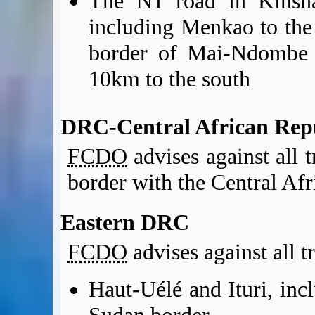
The N1 road in Kinsha
including Menkao to the 
border of Mai-Ndombe p
10km to the south
DRC-Central African Rep
FCDO
advises against all 
border with the Central Afr
Eastern DRC
FCDO
advises against all t
Haut-Uélé and Ituri, inc