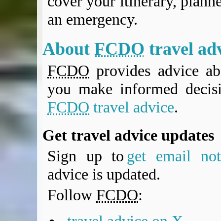
cover your itinerary, planne
an emergency.
About
FCDO
travel ad
FCDO
provides advice abo
you make informed decis
FCDO
travel advice
.
Get travel advice updates
Sign up to
get email noti
advice is updated.
Follow
FCDO
: