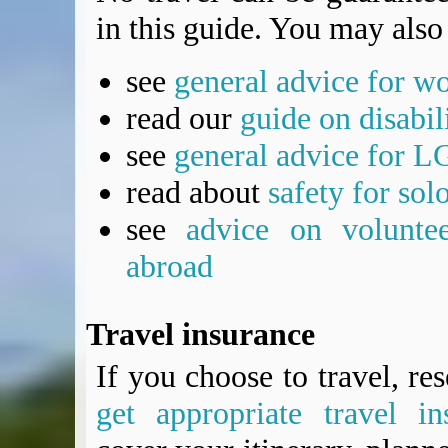
in this guide. You may also 
see
general advice for w
read our
guide on disabil
see
general advice for L
read about
safety for sol
see
advice on voluntee
abroad
Travel insurance
If you choose to travel, re
get appropriate travel in