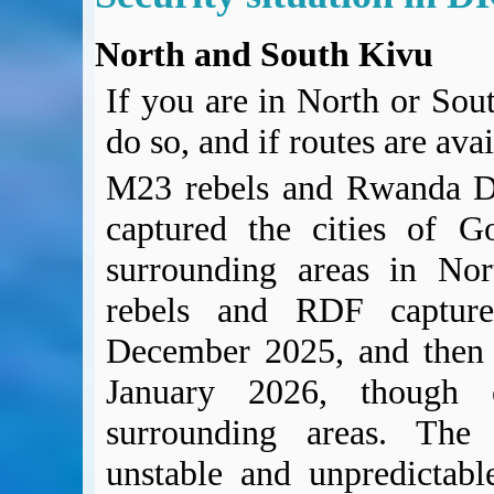
North and South Kivu
If you are in North or Sout
do so, and if routes are ava
M23 rebels and Rwanda D
captured the cities of 
surrounding areas in No
rebels and RDF capture
December 2025, and then 
January 2026, though c
surrounding areas. The 
unstable and unpredictabl