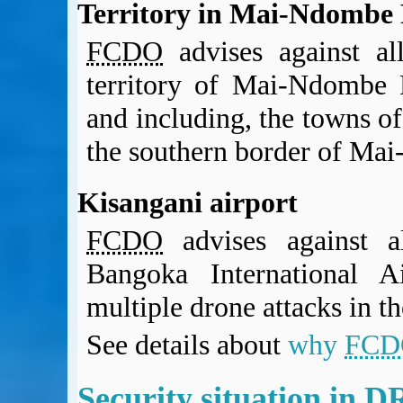
Territory in Mai-Ndombe 
FCDO
advises against al
territory of Mai-Ndombe P
and including, the towns 
the southern border of Ma
Kisangani airport
FCDO
advises against al
Bangoka International A
multiple drone attacks in th
See details about
why
FCD
Security situation in 