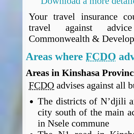
Download a more detai
BA Operated Flights
Passports, visas and API
Your travel insurance co
Compensation claims
travel against advi
Blogs
HeadForPoints.com
Commonwealth & Develop
Turning Left For Less
ExpertFlyer.com
Areas where
FCDO
adv
Credit Cards & Money
®
British Airways American Express
Premium Plus Card
Areas in Kinshasa Provinc
Revolut
Travel FX
FCDO
advises against all bu
The districts of N’djili
city south of the main ac
in Nsele commune